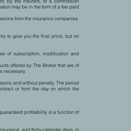
nt, by the insurers, of a commission
ation may be in the form of a fee paid
issions from the insurance companies.
y to give you the final price, but on
se of subscription, modification and
ucts offered by The Broker that are of
is necessary.
easons and without penalty. The period
contract or from the day on which the
aranteed profitability is a function of
insurance, and thirty calendar days, in