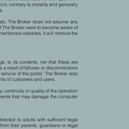
icit, contrary to morality and generally
s.
s web, The Broker does not assume any
. If The Broker were to become aware of
orementioned websites, it will remove the
e, to its contents, nor that these are
a result of failures or disconnections
service of the portal. The Broker also
ms of customers and users.
, continuity or quality of the operation
elements that may damage the computer
rected to adults with sufficient legal
from their parents, guardians or legal