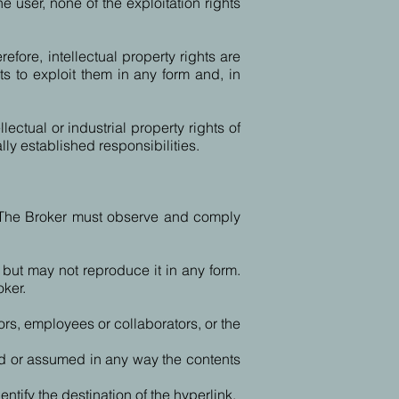
 user, none of the exploitation rights
refore, intellectual property rights are
s to exploit them in any form and, in
ectual or industrial property rights of
lly established responsibilities.
 The Broker must observe and comply
 but may not reproduce it in any form.
oker.
ors, employees or collaborators, or the
ised or assumed in any way the contents
tify the destination of the hyperlink.