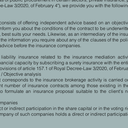
ree-Law 3/2020, of February 4"), we provide you with the followin
 consists of offering independent advice based on an objecti
orm you about the conditions of the contract to be underwritte
a, best suits your needs. Likewise, as an intermediary of the in
 the information you require about any of the clauses of the poli
 advice before the insurance companies.
iability insurance related to the insurance mediation activi
nancial capacity by subscribing a surety insurance with the enti
visions of article 157.1 of Royal Decree-Law 3/2020, of Februa
s / Objective analysis
 corresponds to the insurance brokerage activity is carried o
ent number of insurance contracts among those existing in the
o formulate an insurance proposal suitable to the client's
companies
t or indirect participation in the share capital or in the votin
any of such companies holds a direct or indirect participation