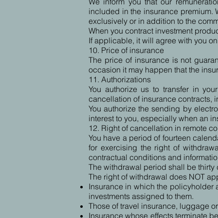
We inform you that our remuneration
included in the insurance premium. W
exclusively or in addition to the com
When you contract investment produc
If applicable, it will agree with you o
10. Price of insurance
The price of insurance is not guaran
occasion it may happen that the ins
11. Authorizations
You authorize us to transfer in yo
cancellation of insurance contracts, 
You authorize the sending by electro
interest to you, especially when an i
12. Right of cancellation in remote co
You have a period of fourteen calenda
for exercising the right of withdra
contractual conditions and informatio
The withdrawal period shall be thirty 
The right of withdrawal does NOT appl
Insurance in which the policyholder a
investments assigned to them.
Those of travel insurance, luggage or
Insurance whose effects terminate bef