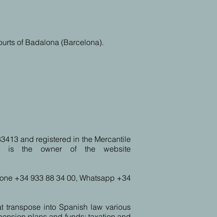
courts of Badalona (Barcelona).
33413 and registered in the Mercantile
ª, is the owner of the website
phone +34 933 88 34 00, Whatsapp +34
t transpose into Spanish law various
 pension plans and funds; taxation and