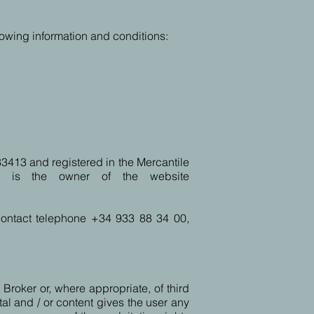
lowing information and conditions:
entre los que se destacan:
33413 and registered in the Mercantile
ª, is the owner of the website
 contact telephone +34 933 88 34 00,
 Broker or, where appropriate, of third
tal and / or content gives the user any