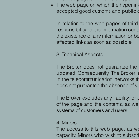
The web page on which the hyperlink is
accepted good customs and public order
In relation to the web pages of thi
responsibility for the information co
the existence of any information or beh
affected links as soon as possible.
3. Technical Aspects
The Broker does not guarantee the in
updated. Consequently, The Broker is 
in the telecommunication networks tha
does not guarantee the absence of v
The Broker excludes any liability for 
of the page and the contents, as we
systems of customers and users.
4. Minors
The access to this web page, as well 
capacity. Minors who wish to subscrib