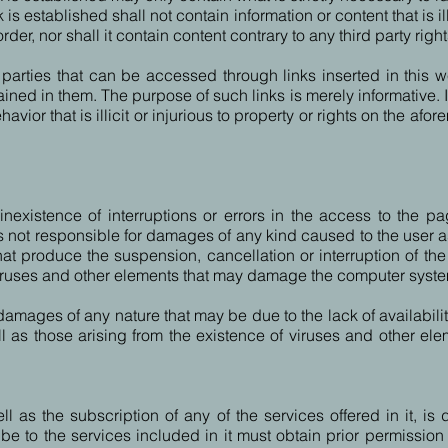
 established shall not contain information or content that is ill
, nor shall it contain content contrary to any third party right
rd parties that can be accessed through links inserted in thi
ntained in them. The purpose of such links is merely informative
avior that is illicit or injurious to property or rights on the af
existence of interruptions or errors in the access to the pag
not responsible for damages of any kind caused to the user as 
t produce the suspension, cancellation or interruption of the 
iruses and other elements that may damage the computer syste
damages of any nature that may be due to the lack of availability
ll as those arising from the existence of viruses and other 
as the subscription of any of the services offered in it, is di
e to the services included in it must obtain prior permission 