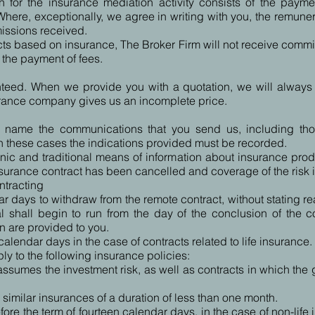
 for the insurance mediation activity consists of the payme
here, exceptionally, we agree in writing with you, the remuner
missions received.
ts based on insurance, The Broker Firm will not receive comm
n the payment of fees.
teed. When we provide you with a quotation, we will always tr
urance company gives us an incomplete price.
ur name the communications that you send us, including tho
in these cases the indications provided must be recorded.
nic and traditional means of information about insurance prod
nsurance contract has been cancelled and coverage of the risk 
ntracting
r days to withdraw from the remote contract, without stating r
wal shall begin to run from the day of the conclusion of the 
n are provided to you.
calendar days in the case of contracts related to life insurance.
y to the following insurance policies:
ssumes the investment risk, as well as contracts in which the gu
 similar insurances of a duration of less than one month.
ore the term of fourteen calendar days, in the case of non-life 