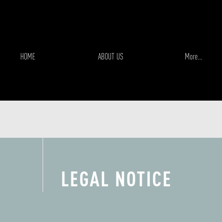
HOME
ABOUT US
More...
LEGAL NOTICE
EXPERIENCIA