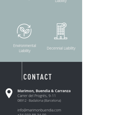
Liability
Environmental
Decennial Liability
Liability
CONTACT
Marimon, Buendia & Carranza
Carrer del Progrés, 9-11
08912 ·
Badalona
(Barcelona)
info@marimonbuendia.com
+34 933 88 34 00