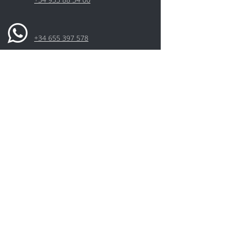
+34 655 397 578
Aceptación de la Política de
Privacidad*
I have read and accepted the Privacy
Policy