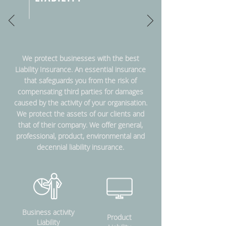
We protect businesses with the best
Liability Insurance. An essential insurance
that safeguards you from the risk of
compensating third parties for damages
caused by the activity of your organisation.
We protect the assets of our clients and
that of their company. We offer general,
professional, product, environmental and
decennial liability insurance.
Business activity
Product
Liability