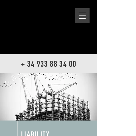
+ 34 933 88 34 00
LIABILITY